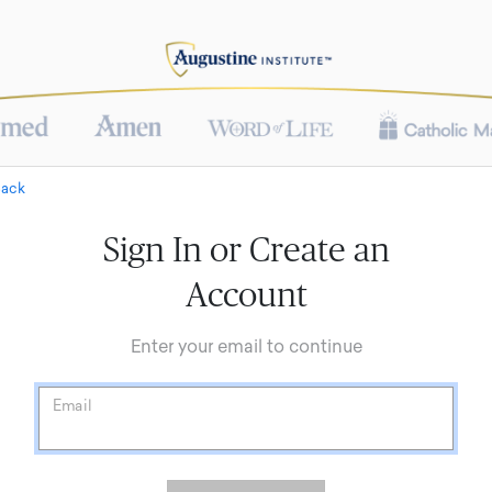
Back
Sign In or Create an
Account
Enter your email to continue
Email