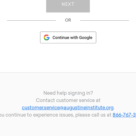
OR
Need help signing in?
Contact customer service at
customer.service@augustineinstitute.org
.
you continue to experience issues, please call us at
866-767-3