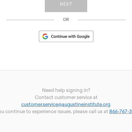
OR
Need help signing in?
Contact customer service at
customer.service@augustineinstitute.org
.
you continue to experience issues, please call us at
866-767-3