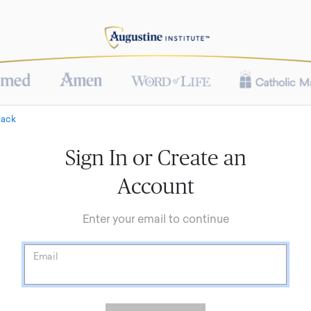
Back
Sign In or Create an
Account
Enter your email to continue
Email