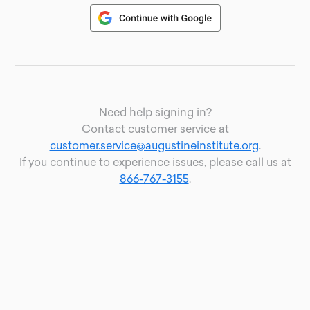
Need help signing in?
Contact customer service at
customer.service@augustineinstitute.org
.
If you continue to experience issues, please call us at
866-767-3155
.