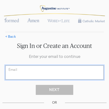
< Back
Sign In or Create an Account
Enter your email to continue
Email
OR