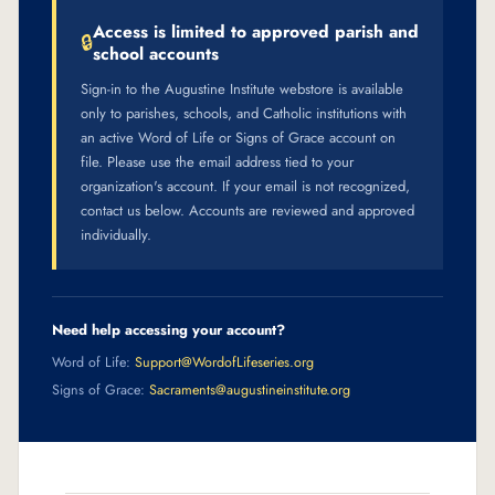
Access is limited to approved parish and
🔒
school accounts
Sign-in to the Augustine Institute webstore is available
only to parishes, schools, and Catholic institutions with
an active Word of Life or Signs of Grace account on
file. Please use the email address tied to your
organization's account. If your email is not recognized,
contact us below. Accounts are reviewed and approved
individually.
Need help accessing your account?
Word of Life:
Support@WordofLifeseries.org
Signs of Grace:
Sacraments@augustineinstitute.org