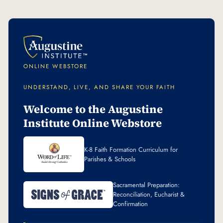
ONLINE WEBSTORE
UNDERSTAND, LIVE, AND SHARE YOUR FAITH
Welcome to the Augustine
Institute Online Webstore
K-8 Faith Formation Curriculum for
Parishes & Schools
Sacramental Preparation:
Reconciliation, Eucharist &
Confirmation