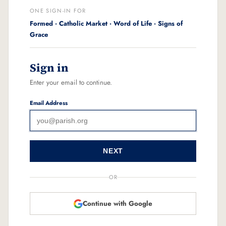
ONE SIGN-IN FOR
Formed · Catholic Market · Word of Life · Signs of
Grace
Sign in
Enter your email to continue.
Email Address
NEXT
OR
Continue with Google