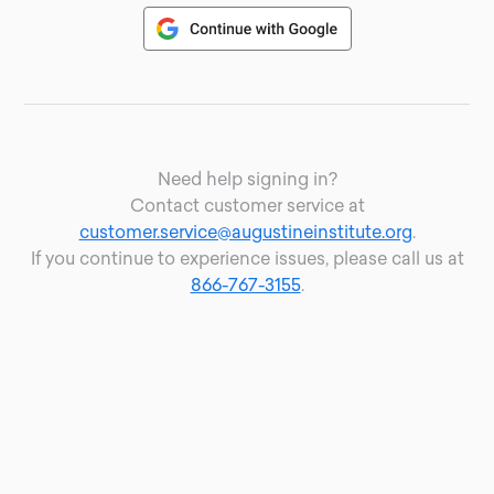
Need help signing in?
Contact customer service at
customer.service@augustineinstitute.org
.
If you continue to experience issues, please call us at
866-767-3155
.