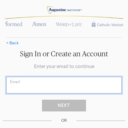
< Back
Sign In or Create an Account
Enter your email to continue
Email
OR