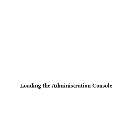
Loading the Administration Console